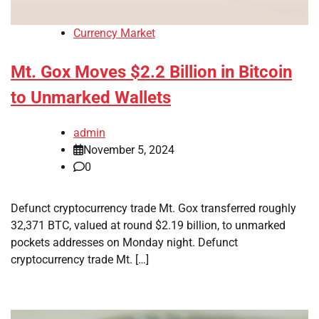
Currency Market
Mt. Gox Moves $2.2 Billion in Bitcoin
to Unmarked Wallets
admin
November 5, 2024
0
Defunct cryptocurrency trade Mt. Gox transferred roughly
32,371 BTC, valued at round $2.19 billion, to unmarked
pockets addresses on Monday night. Defunct
cryptocurrency trade Mt. […]