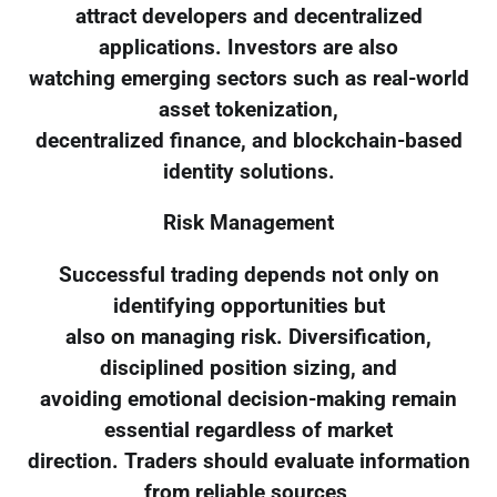
attract developers and decentralized
applications. Investors are also
watching emerging sectors such as real-world
asset tokenization,
decentralized finance, and blockchain-based
identity solutions.
Risk Management
Successful trading depends not only on
identifying opportunities but
also on managing risk. Diversification,
disciplined position sizing, and
avoiding emotional decision-making remain
essential regardless of market
direction. Traders should evaluate information
from reliable sources,