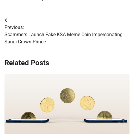
Post
Previous:
navigation
Scammers Launch Fake KSA Meme Coin Impersonating
Saudi Crown Prince
Related Posts