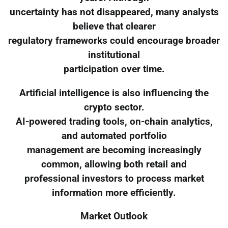
uncertainty has not disappeared, many analysts
believe that clearer
regulatory frameworks could encourage broader
institutional
participation over time.
Artificial intelligence is also influencing the
crypto sector.
AI-powered trading tools, on-chain analytics,
and automated portfolio
management are becoming increasingly
common, allowing both retail and
professional investors to process market
information more efficiently.
Market Outlook