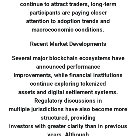
continue to attract traders, long-term
participants are paying closer
attention to adoption trends and
macroeconomic conditions.
Recent Market Developments
Several major blockchain ecosystems have
announced performance
improvements, while financial institutions
continue exploring tokenized
assets and digital settlement systems.
Regulatory discussions in
multiple jurisdictions have also become more
structured, providing
investors with greater clarity than in previous
years. Although