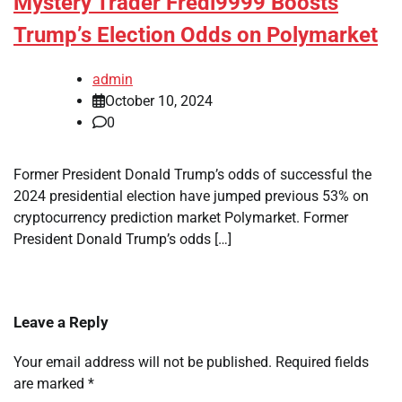
Mystery Trader Fredi9999 Boosts
Trump’s Election Odds on Polymarket
admin
October 10, 2024
0
Former President Donald Trump’s odds of successful the
2024 presidential election have jumped previous 53% on
cryptocurrency prediction market Polymarket. Former
President Donald Trump’s odds […]
Leave a Reply
Your email address will not be published.
Required fields
are marked
*