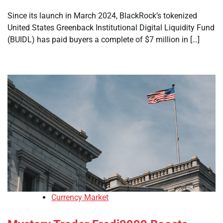
Since its launch in March 2024, BlackRock’s tokenized
United States Greenback Institutional Digital Liquidity Fund
(BUIDL) has paid buyers a complete of $7 million in […]
Currency Market