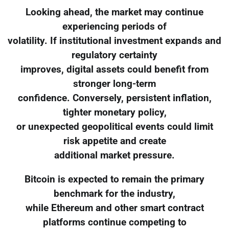
Looking ahead, the market may continue
experiencing periods of
volatility. If institutional investment expands and
regulatory certainty
improves, digital assets could benefit from
stronger long-term
confidence. Conversely, persistent inflation,
tighter monetary policy,
or unexpected geopolitical events could limit
risk appetite and create
additional market pressure.
Bitcoin is expected to remain the primary
benchmark for the industry,
while Ethereum and other smart contract
platforms continue competing to