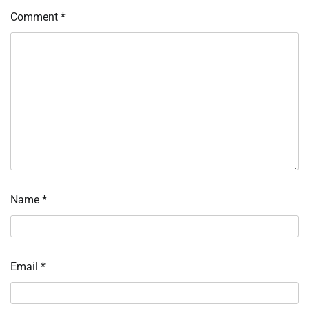
Comment
*
Name
*
Email
*