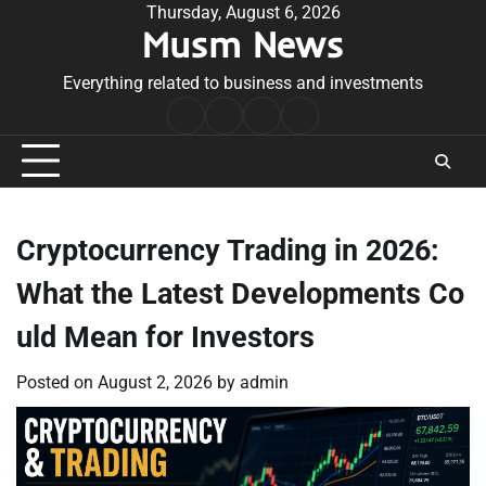
Skip
Thursday, August 6, 2026
Musm News
to
content
Everything related to business and investments
Home
Terms
Privacy
Contact
&
Policy
Us
Conditions
Cryptocurrency Trading in 2026:
What the Latest Developments Co
uld Mean for Investors
Posted on
August 2, 2026
by
admin