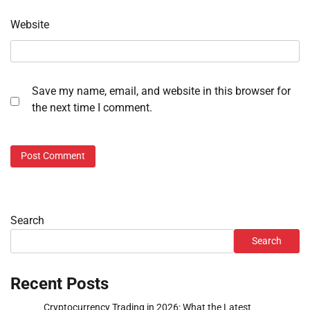
Website
Save my name, email, and website in this browser for
the next time I comment.
Search
Search
Recent Posts
Cryptocurrency Trading in 2026: What the Latest