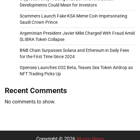
Developments Could Mean for Investors
Scammers Launch Fake KSA Meme Coin Impersonating
Saudi Crown Prince
Argentinian President Javier Milei Charged With Fraud Amid
$LIBRA Token Collapse
BNB Chain Surpasses Solana and Ethereum in Daily Fees
for the First Time Since 2024
Opensea Launches OS2 Beta, Teases Sea Token Airdrop as
NFT Trading Picks Up
Recent Comments
No comments to show.
Copyright © 2026
Musm News