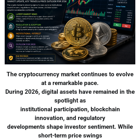
The cryptocurrency market continues to evolve
at a remarkable pace.
During 2026, digital assets have remained in the
spotlight as
institutional participation, blockchain
innovation, and regulatory
developments shape investor sentiment. While
short-term price swings