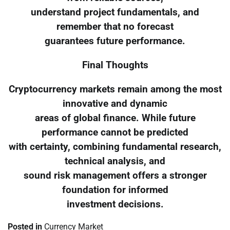
understand project fundamentals, and
remember that no forecast
guarantees future performance.
Final Thoughts
Cryptocurrency markets remain among the most
innovative and dynamic
areas of global finance. While future
performance cannot be predicted
with certainty, combining fundamental research,
technical analysis, and
sound risk management offers a stronger
foundation for informed
investment decisions.
Posted in
Currency Market