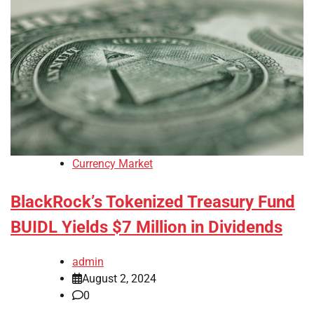
Currency Market
BlackRock’s Tokenized Treasury Fund
BUIDL Yields $7 Million in Dividends
admin
August 2, 2024
0