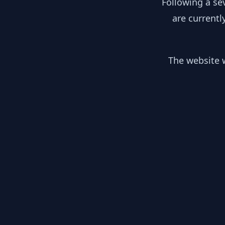
Following a se
are currentl
The website w