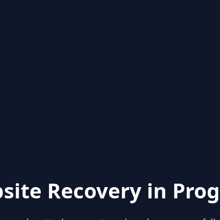
site Recovery in Prog