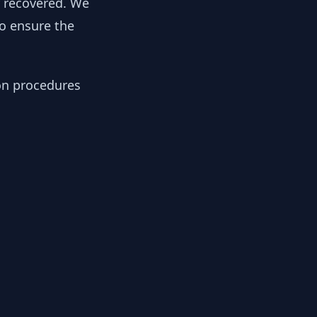
y recovered. We
to ensure the
ion procedures